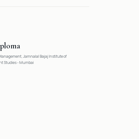
iploma
anagement, Jamnalal Bajaj Institute of
 Studies - Mumbai