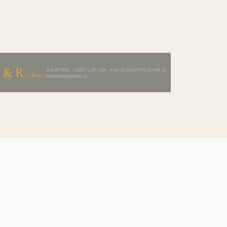
 & R
HEATING, VENTILATION, AIR-CONDITIONING &
Industry
REFRIGERATION