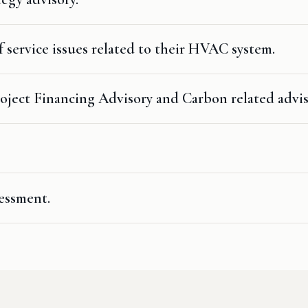
 service issues related to their HVAC system.
oject Financing Advisory and Carbon related advis
essment.