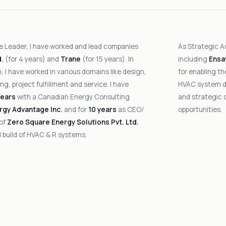
e Leader, I have worked and lead companies
As Strategic A
d.
(for 4 years) and
Trane
(for 15 years). In
including
Ensa
, I have worked in various domains like design,
for enabling t
ng, project fulfillment and service. I have
HVAC system de
Years
with a Canadian Energy Consulting
and strategic 
rgy Advantage Inc.
and for
10 years
as CEO/
opportunities.
 of
Zero Square Energy Solutions Pvt. Ltd.
 build of HVAC & R systems.