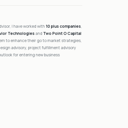
dvisor, I have worked with
10 plus companies
,
vior Technologies
and
Two Point O Capital
hem to enhance their go to market strategies,
sign advisory, project fulfillment advisory
outlook for entering new business