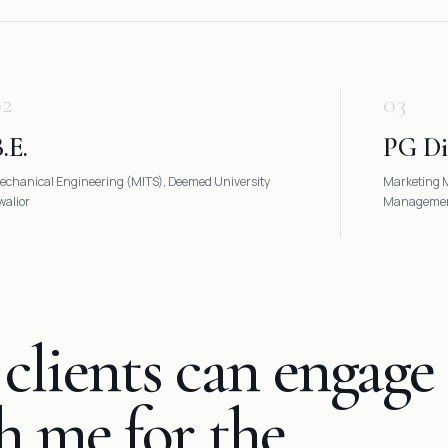
02
03
.E.
PG D
echanical Engineering (MITS), Deemed University
Marketing M
walior
Management
clients can engage
h me for the