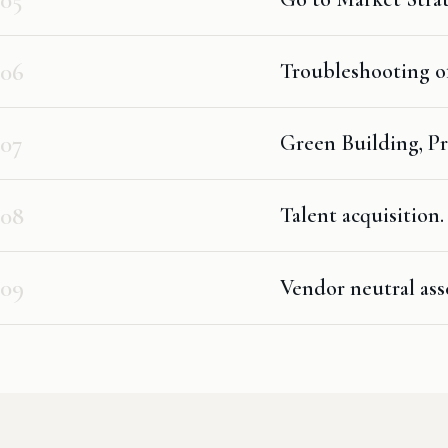
06
Troubleshooting of
07
Green Building, Pr
08
Talent acquisition.
09
Vendor neutral ass