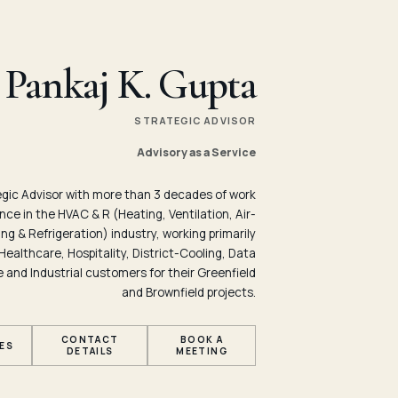
Pankaj K. Gupta
STRATEGIC ADVISOR
Advisory as a Service
egic Advisor with more than 3 decades of work
nce in the HVAC & R (Heating, Ventilation, Air-
ng & Refrigeration) industry, working primarily
Healthcare, Hospitality, District-Cooling, Data
 and Industrial customers for their Greenfield
and Brownfield projects.
CONTACT
BOOK A
ES
DETAILS
MEETING