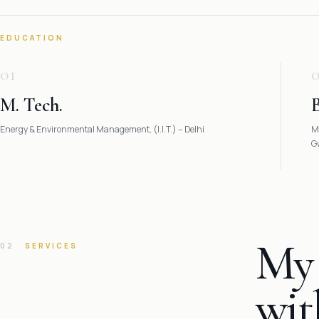
EDUCATION
01
M. Tech.
B
Energy & Environmental Management, (I.I.T.) – Delhi
M
G
My 
02
SERVICES
wit