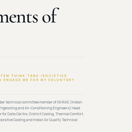
ments of
STEM THINK TANK /SOCIETIES
 ENGAGE ME FOR MY VOLUNTARY
mber technical committee member of ISHRAE (Indian
efrigerating and Air-Conditioning Engineers) Head
 for Data Centre, District Cooling, Thermal Comfort,
porative Cooling and Indoor Air Quality Technical