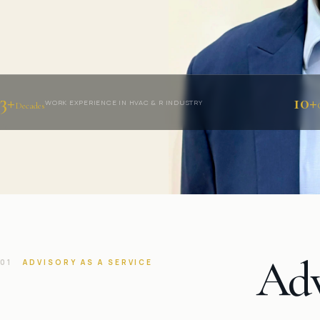
3+
10+
WORK EXPERIENCE IN HVAC & R INDUSTRY
Decades
Adv
01
ADVISORY AS A SERVICE