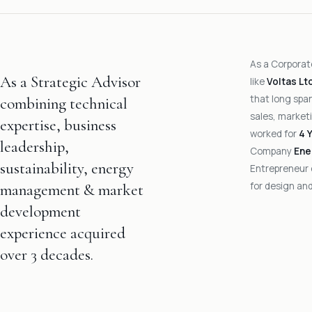
As a Corporat
As a Strategic Advisor
like
Voltas Lt
that long span
combining technical
sales, marketi
expertise, business
worked for
4 
leadership,
Company
Ene
sustainability, energy
Entrepreneur
for design and
management & market
development
experience acquired
over 3 decades.