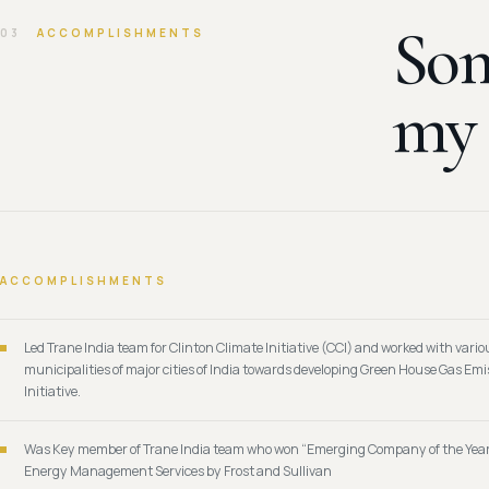
Som
03
ACCOMPLISHMENTS
m
ACCOMPLISHMENTS
Led Trane India team for Clinton Climate Initiative (CCI) and worked with vario
municipalities of major cities of India towards developing Green House Gas Em
Initiative.
Was Key member of Trane India team who won “Emerging Company of the Yea
Energy Management Services by Frost and Sullivan