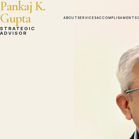
Pankaj K.
Gupta
ABOUT
SERVICES
ACCOMPLISHMENTS
STRATEGIC
ADVISOR