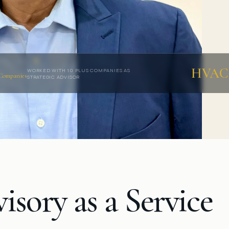
HVAC
WORKED WITH 10 PLUS COMPANIES AS
Companies
STRATEGIC ADVISOR
isory as a
Service