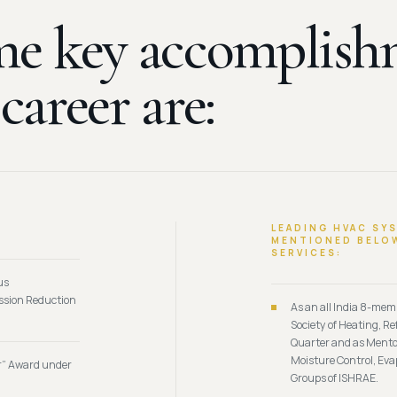
e key accomplish
y
career are:
LEADING HVAC SY
MENTIONED BELOW
SERVICES:
us
ission Reduction
As an all India 8-me
Society of Heating, R
Quarter and as Mentor
Moisture Control, Eva
r” Award under
Groups of ISHRAE.