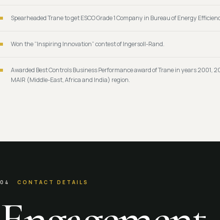
Spearheaded Trane to get ESCO Grade 1 Company in Bureau of Energy Efficienc
Won the “Inspiring Innovation” contest of Ingersoll-Rand.
Awarded Best Controls Business Performance award of Trane in years 2001, 2
MAIR (Middle-East, Africa and India) region.
04
CONTACT DETAILS
Engagement