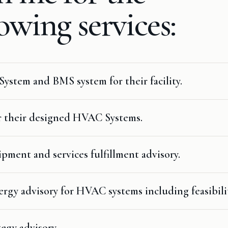
lowing
services:
System and BMS system for their facility.
r their designed HVAC Systems.
ment and services fulfillment advisory.
gy advisory for HVAC systems including feasibili
egy advisory.