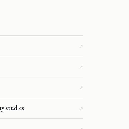
↗
↗
↗
ty studies
↗
↗