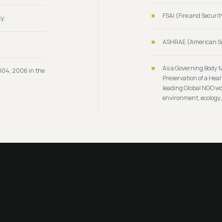
FSAI (Fire and Securit
y.
ASHRAE (American Soc
As a Governing Body 
004, 2006 in the
Preservation of a Hea
leading Global NGO wor
environment, ecology