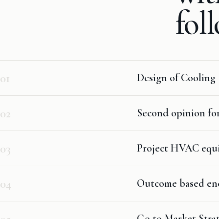
fol
01
Design of Cooling 
02
Second opinion fo
03
Project HVAC equip
04
Outcome based ener
05
Go to Market Strat