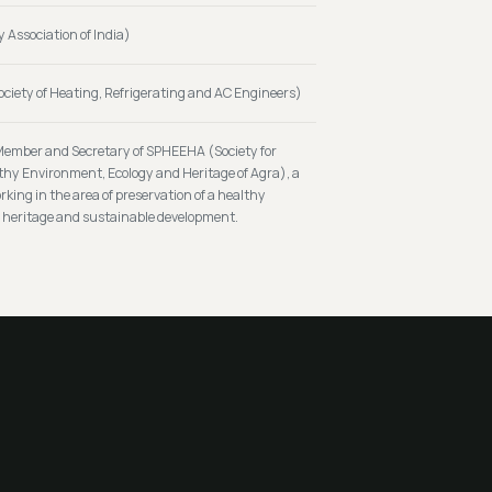
y Association of India)
iety of Heating, Refrigerating and AC Engineers)
Member and Secretary of SPHEEHA (Society for
lthy Environment, Ecology and Heritage of Agra), a
king in the area of preservation of a healthy
, heritage and sustainable development.