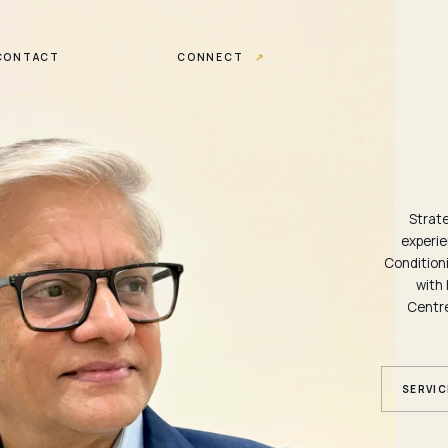
CONTACT
CONNECT
↗
Strat
experie
Conditioni
with 
Centre
SERVIC